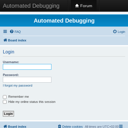
Automated Debugging
Forum
Automated Debugging
FAQ
Login
Board index
Login
Username:
Password:
I forgot my password
Remember me
Hide my online status this session
Board index
Delete cookies
All times are
UTC+02:00