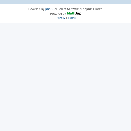
Powered by
phpBB
® Forum Software © phpBB Limited
Powered by
Privacy
|
Terms