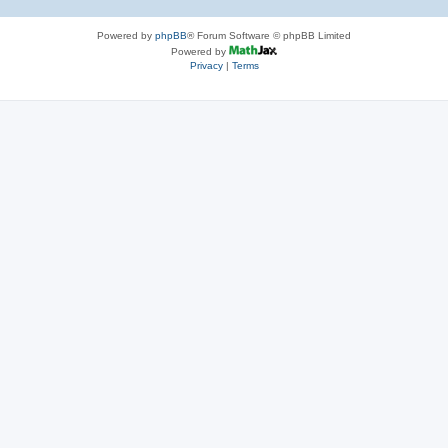
Powered by
phpBB
® Forum Software © phpBB Limited
Powered by
Privacy
|
Terms