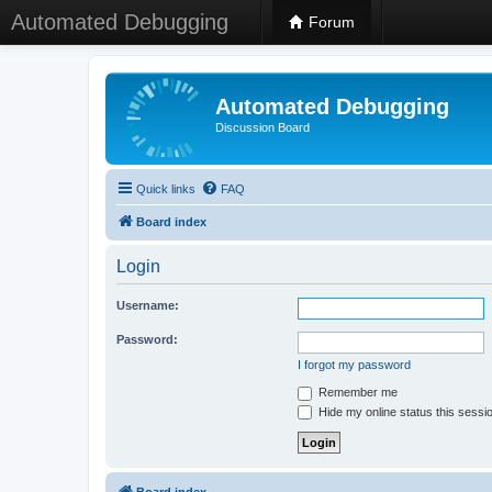
Automated Debugging
Forum
Automated Debugging
Discussion Board
Quick links
FAQ
Board index
Login
Username:
Password:
I forgot my password
Remember me
Hide my online status this sessi