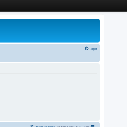
Login