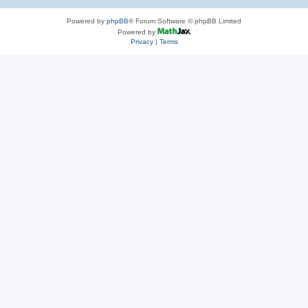
Powered by
phpBB
® Forum Software © phpBB Limited
Powered by
Privacy
|
Terms