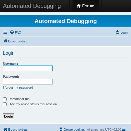
Automated Debugging
Forum
Automated Debugging
FAQ
Login
Board index
Login
Username:
Password:
I forgot my password
Remember me
Hide my online status this session
Board index
Delete cookies
All times are
UTC+02:00