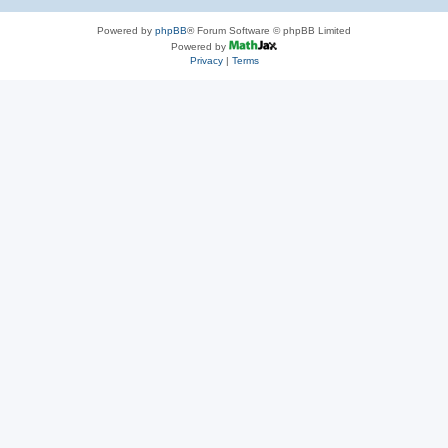
Powered by
phpBB
® Forum Software © phpBB Limited
Powered by
Privacy
|
Terms