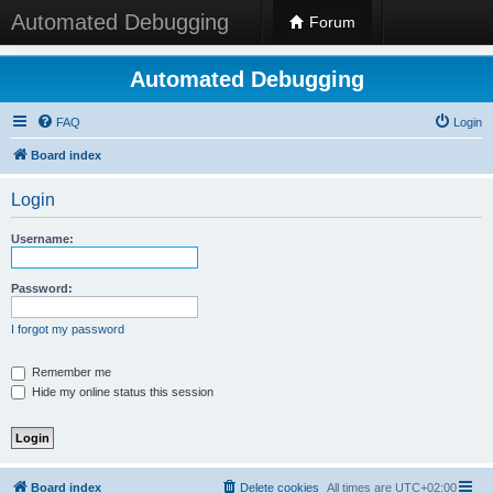
Automated Debugging
Forum
Automated Debugging
FAQ
Login
Board index
Login
Username:
Password:
I forgot my password
Remember me
Hide my online status this session
Board index
Delete cookies
All times are
UTC+02:00