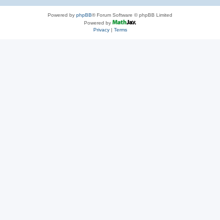
Powered by
phpBB
® Forum Software © phpBB Limited
Powered by
Privacy
|
Terms