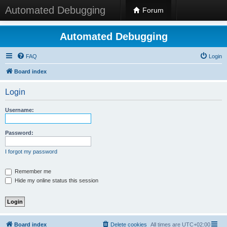
Automated Debugging
Forum
Automated Debugging
FAQ
Login
Board index
Login
Username:
Password:
I forgot my password
Remember me
Hide my online status this session
Board index
Delete cookies
All times are
UTC+02:00