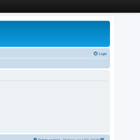
Login