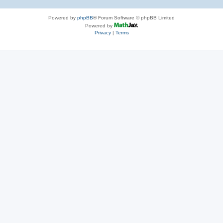
Powered by
phpBB
® Forum Software © phpBB Limited
Powered by
Privacy
|
Terms