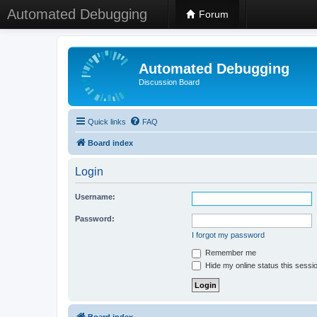
Automated Debugging
Forum
Automated Debugging
Discussion Board
Quick links
FAQ
Board index
Login
Username:
Password:
I forgot my password
Remember me
Hide my online status this sessi