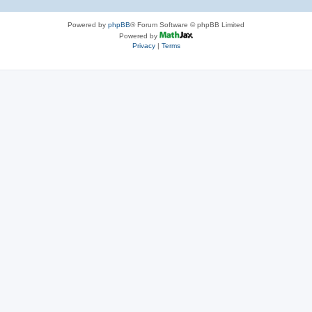
Powered by
phpBB
® Forum Software © phpBB Limited
Powered by
Privacy
|
Terms