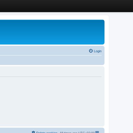
Login