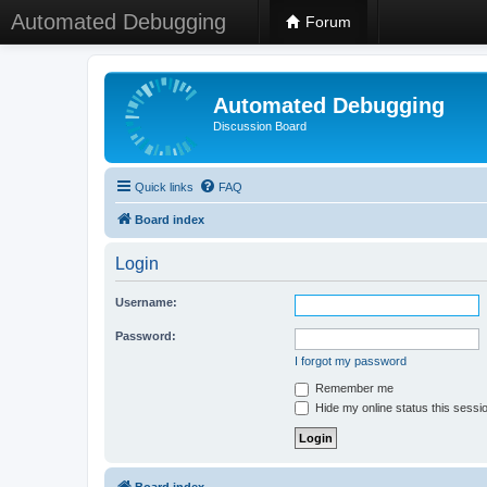
Automated Debugging
Forum
Automated Debugging
Discussion Board
Quick links
FAQ
Board index
Login
Username:
Password:
I forgot my password
Remember me
Hide my online status this sessi