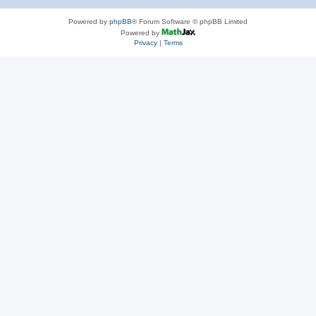
Powered by
phpBB
® Forum Software © phpBB Limited
Powered by
Privacy
|
Terms