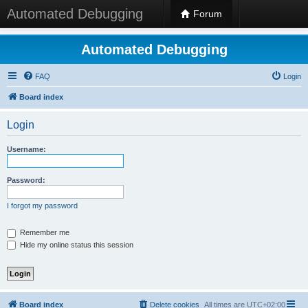
Automated Debugging
Forum
Automated Debugging
FAQ
Login
Board index
Login
Username:
Password:
I forgot my password
Remember me
Hide my online status this session
Board index
Delete cookies
All times are
UTC+02:00