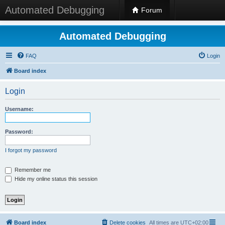
Automated Debugging
Forum
Automated Debugging
FAQ
Login
Board index
Login
Username:
Password:
I forgot my password
Remember me
Hide my online status this session
Board index
Delete cookies
All times are
UTC+02:00