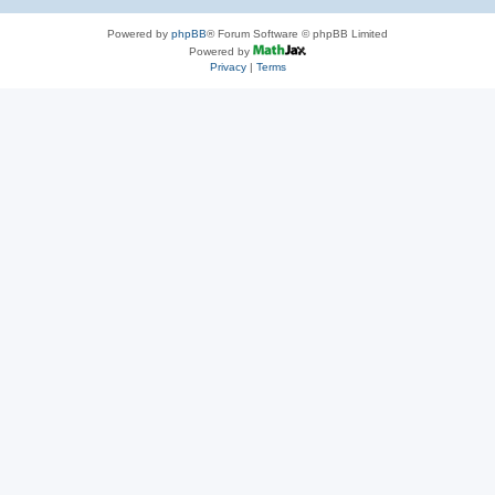
Powered by
phpBB
® Forum Software © phpBB Limited
Powered by
Privacy
|
Terms