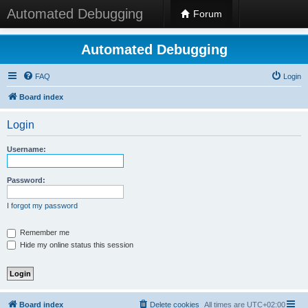
Automated Debugging
Forum
Automated Debugging
FAQ
Login
Board index
Login
Username:
Password:
I forgot my password
Remember me
Hide my online status this session
Board index
Delete cookies
All times are
UTC+02:00