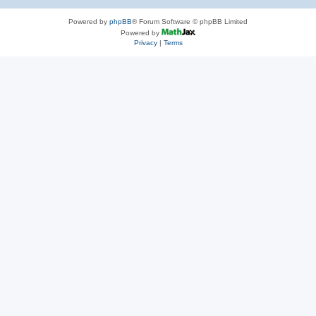
Powered by
phpBB
® Forum Software © phpBB Limited
Powered by
Privacy
|
Terms