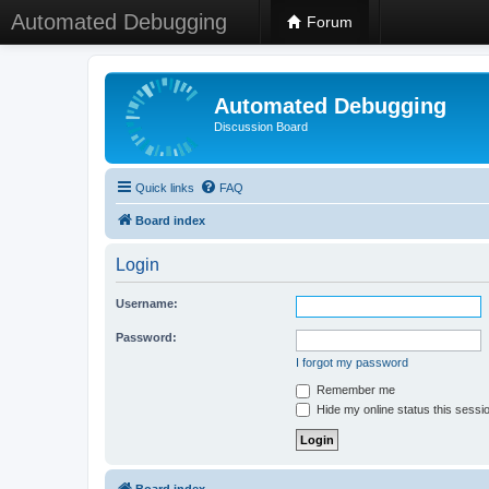
Automated Debugging
Forum
Automated Debugging
Discussion Board
Quick links
FAQ
Board index
Login
Username:
Password:
I forgot my password
Remember me
Hide my online status this sessi