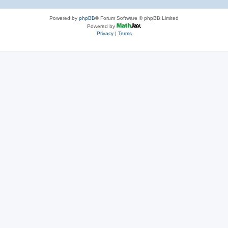
Powered by
phpBB
® Forum Software © phpBB Limited
Powered by
Privacy
|
Terms