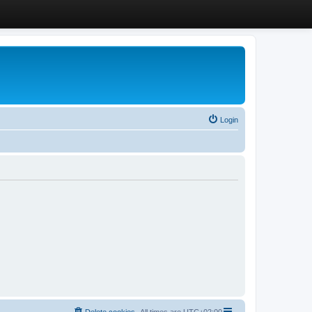
Login