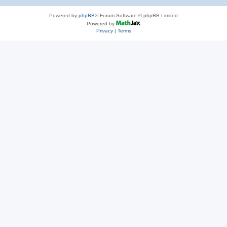
Powered by
phpBB
® Forum Software © phpBB Limited
Powered by
Privacy
|
Terms