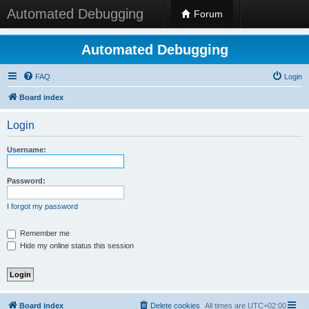
Automated Debugging
Forum
Automated Debugging
FAQ
Login
Board index
Login
Username:
Password:
I forgot my password
Remember me
Hide my online status this session
Board index
Delete cookies
All times are
UTC+02:00