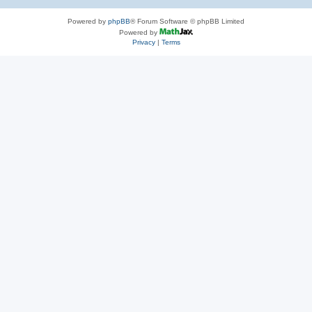
Powered by
phpBB
® Forum Software © phpBB Limited
Powered by
Privacy
|
Terms