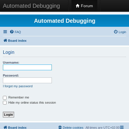
Automated Debugging
Forum
Automated Debugging
FAQ
Login
Board index
Login
Username:
Password:
I forgot my password
Remember me
Hide my online status this session
Board index
Delete cookies
All times are
UTC+02:00