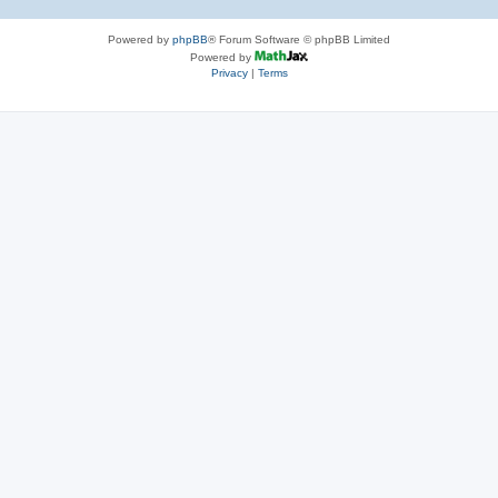
Powered by
phpBB
® Forum Software © phpBB Limited
Powered by
Privacy
|
Terms