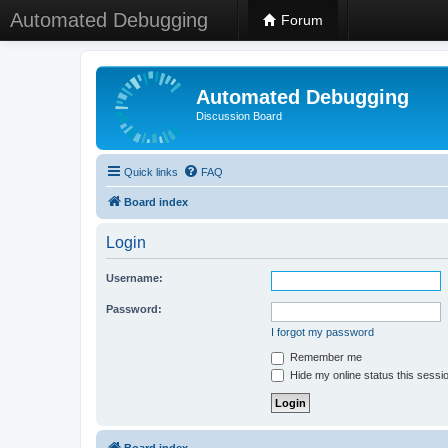
Automated Debugging
Forum
Automated Debugging
Discussion Board
Quick links
FAQ
Board index
Login
Username:
Password:
I forgot my password
Remember me
Hide my online status this sessi