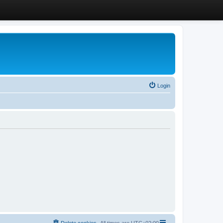
Login