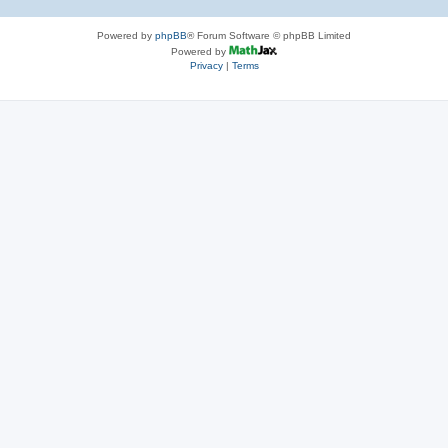
Powered by
phpBB
® Forum Software © phpBB Limited
Powered by
Privacy
|
Terms