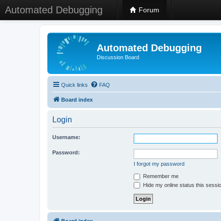
Automated Debugging
Forum
Automated Debugging
Discussion Board
Quick links
FAQ
Board index
Login
Username:
Password:
I forgot my password
Remember me
Hide my online status this sessi