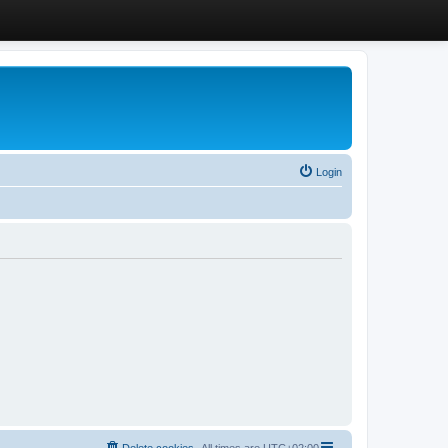
Login