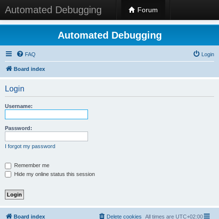
Automated Debugging
Forum
Automated Debugging
FAQ
Login
Board index
Login
Username:
Password:
I forgot my password
Remember me
Hide my online status this session
Board index
Delete cookies
All times are
UTC+02:00