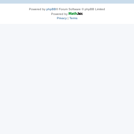
Powered by
phpBB
® Forum Software © phpBB Limited
Powered by
Privacy
|
Terms