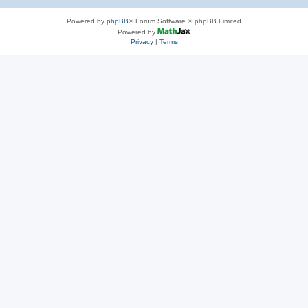
Powered by
phpBB
® Forum Software © phpBB Limited
Powered by
Privacy
|
Terms