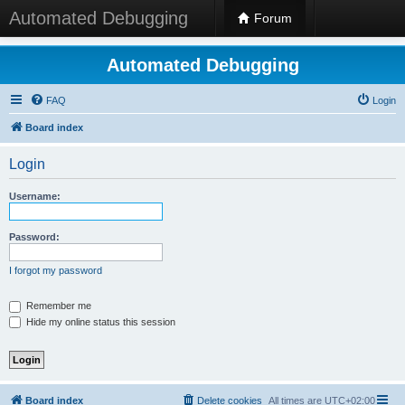
Automated Debugging
Forum
Automated Debugging
FAQ
Login
Board index
Login
Username:
Password:
I forgot my password
Remember me
Hide my online status this session
Board index
Delete cookies
All times are
UTC+02:00