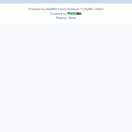
Powered by
phpBB
® Forum Software © phpBB Limited
Powered by
Privacy
|
Terms