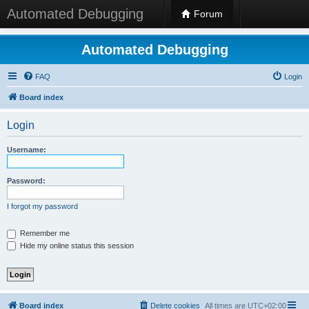
Automated Debugging
Forum
Automated Debugging
FAQ
Login
Board index
Login
Username:
Password:
I forgot my password
Remember me
Hide my online status this session
Board index
Delete cookies
All times are
UTC+02:00