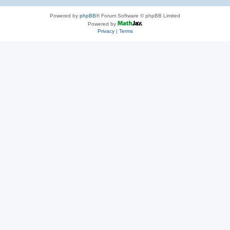
Powered by
phpBB
® Forum Software © phpBB Limited
Powered by
Privacy
|
Terms