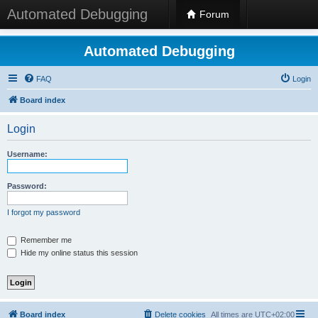
Automated Debugging
Forum
Automated Debugging
FAQ
Login
Board index
Login
Username:
Password:
I forgot my password
Remember me
Hide my online status this session
Board index
Delete cookies
All times are
UTC+02:00