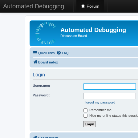
Automated Debugging
Forum
Automated Debugging
Discussion Board
Quick links
FAQ
Board index
Login
Username:
Password:
I forgot my password
Remember me
Hide my online status this sessi