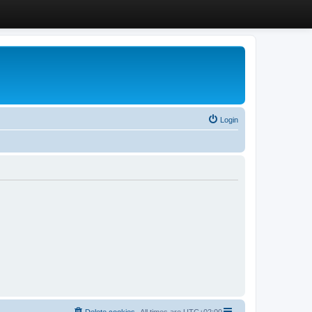
Login