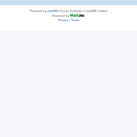
Powered by
phpBB
® Forum Software © phpBB Limited
Powered by
Privacy
|
Terms