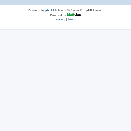
Powered by
phpBB
® Forum Software © phpBB Limited
Powered by
Privacy
|
Terms