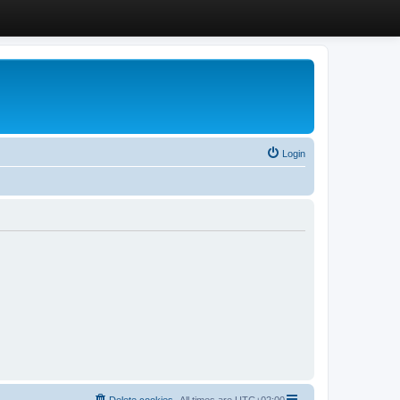
Login