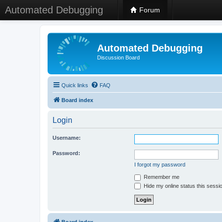
Automated Debugging
Forum
Automated Debugging
Discussion Board
Quick links
FAQ
Board index
Login
Username:
Password:
I forgot my password
Remember me
Hide my online status this sessi