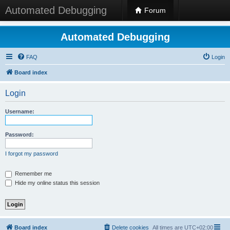
Automated Debugging
Forum
Automated Debugging
FAQ
Login
Board index
Login
Username:
Password:
I forgot my password
Remember me
Hide my online status this session
Board index
Delete cookies
All times are
UTC+02:00