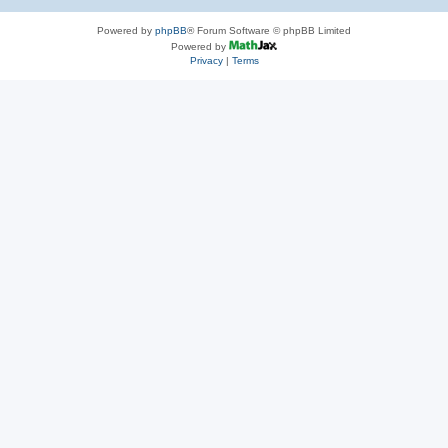
Powered by
phpBB
® Forum Software © phpBB Limited
Powered by
Privacy
|
Terms