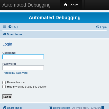
Automated Debugging
Forum
Automated Debugging
FAQ
Login
Board index
Login
Username:
Password:
I forgot my password
Remember me
Hide my online status this session
Board index
Delete cookies
All times are
UTC+02:00