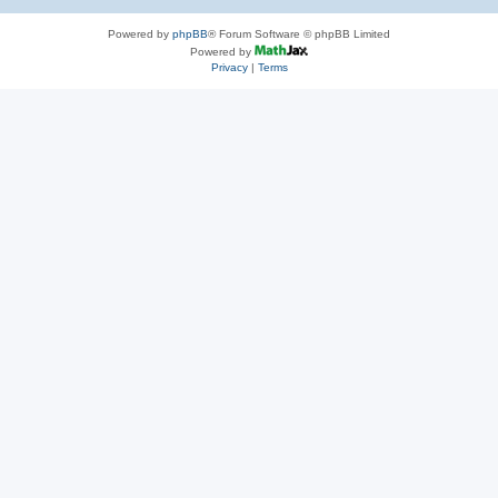
Powered by
phpBB
® Forum Software © phpBB Limited
Powered by
Privacy
|
Terms