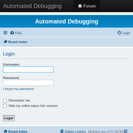
Automated Debugging
Forum
Automated Debugging
FAQ
Login
Board index
Login
Username:
Password:
I forgot my password
Remember me
Hide my online status this session
Board index
Delete cookies
All times are
UTC+02:00