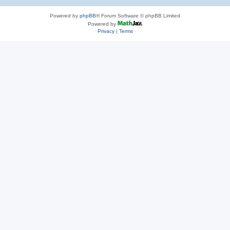
Powered by
phpBB
® Forum Software © phpBB Limited
Powered by
Privacy
|
Terms