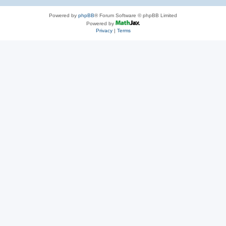
Powered by
phpBB
® Forum Software © phpBB Limited
Powered by
Privacy
|
Terms