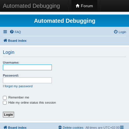
Automated Debugging
Forum
Automated Debugging
FAQ
Login
Board index
Login
Username:
Password:
I forgot my password
Remember me
Hide my online status this session
Board index
Delete cookies
All times are
UTC+02:00