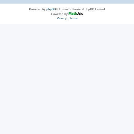
Powered by
phpBB
® Forum Software © phpBB Limited
Powered by
Privacy
|
Terms