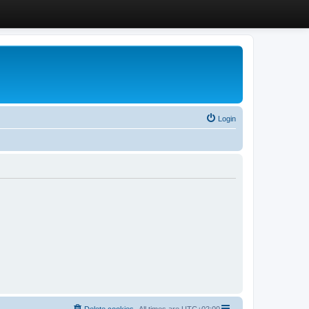
Login