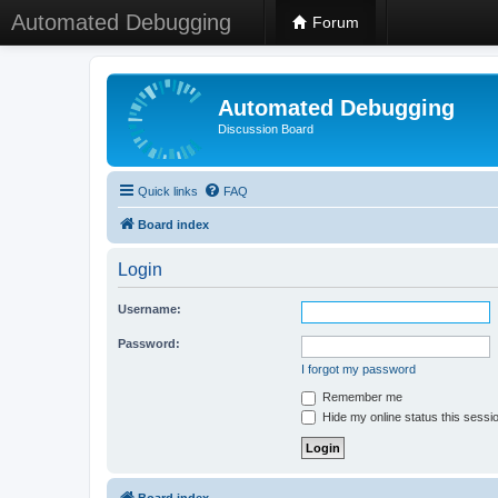
Automated Debugging
Forum
Automated Debugging
Discussion Board
Quick links
FAQ
Board index
Login
Username:
Password:
I forgot my password
Remember me
Hide my online status this sessi