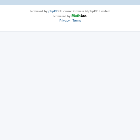
Powered by
phpBB
® Forum Software © phpBB Limited
Powered by
Privacy
|
Terms