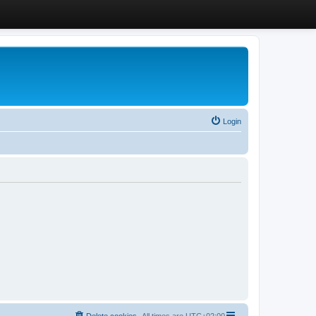
Login