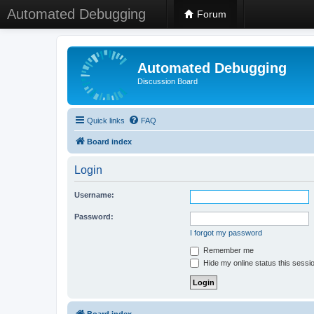
Automated Debugging
Forum
Automated Debugging
Discussion Board
Quick links
FAQ
Board index
Login
Username:
Password:
I forgot my password
Remember me
Hide my online status this sessi