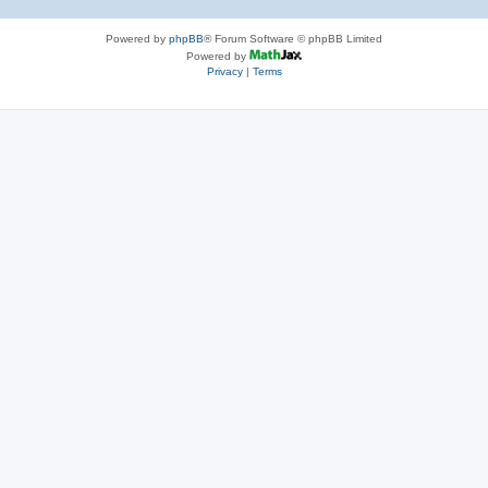
Powered by
phpBB
® Forum Software © phpBB Limited
Powered by
Privacy
|
Terms