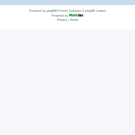
Powered by
phpBB
® Forum Software © phpBB Limited
Powered by
Privacy
|
Terms