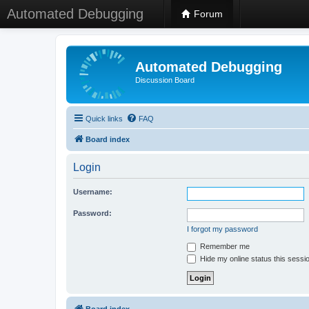
Automated Debugging
Forum
Automated Debugging
Discussion Board
Quick links
FAQ
Board index
Login
Username:
Password:
I forgot my password
Remember me
Hide my online status this sessi