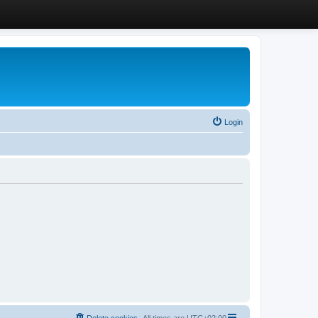
Login