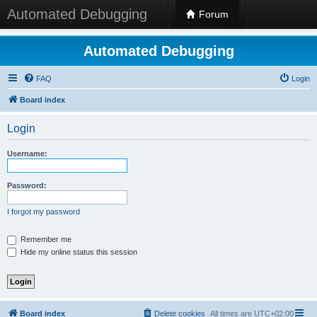
Automated Debugging
Forum
Automated Debugging
FAQ
Login
Board index
Login
Username:
Password:
I forgot my password
Remember me
Hide my online status this session
Board index
Delete cookies
All times are
UTC+02:00