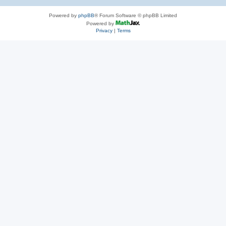
Powered by
phpBB
® Forum Software © phpBB Limited
Powered by
Privacy
|
Terms