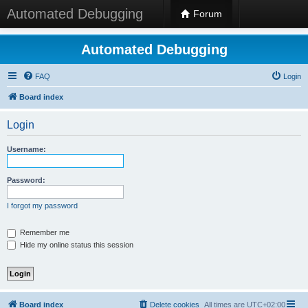
Automated Debugging
Forum
Automated Debugging
FAQ
Login
Board index
Login
Username:
Password:
I forgot my password
Remember me
Hide my online status this session
Board index
Delete cookies
All times are
UTC+02:00