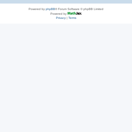
Powered by
phpBB
® Forum Software © phpBB Limited
Powered by
Privacy
|
Terms