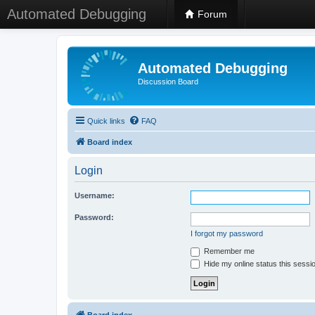
Automated Debugging
Forum
Automated Debugging
Discussion Board
Quick links
FAQ
Board index
Login
Username:
Password:
I forgot my password
Remember me
Hide my online status this sessi