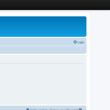
Login