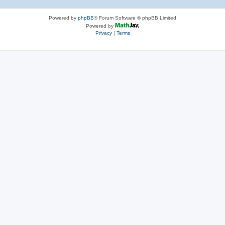
Powered by
phpBB
® Forum Software © phpBB Limited
Powered by
Privacy
|
Terms