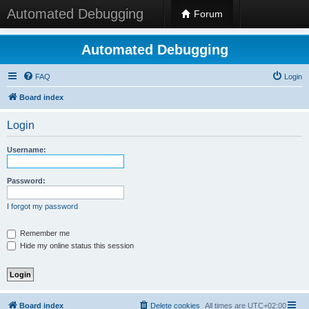
Automated Debugging
Forum
Automated Debugging
FAQ
Login
Board index
Login
Username:
Password:
I forgot my password
Remember me
Hide my online status this session
Board index
Delete cookies
All times are
UTC+02:00