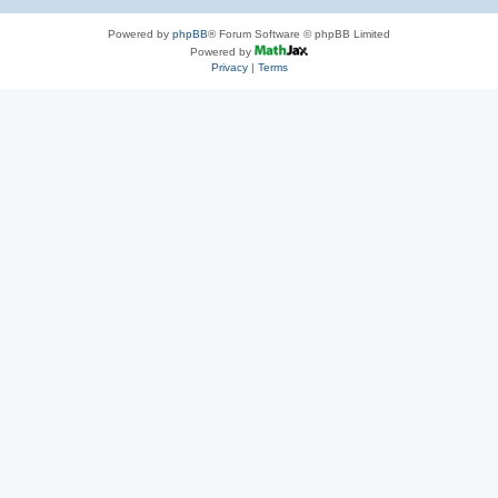
Powered by
phpBB
® Forum Software © phpBB Limited
Powered by
Privacy
|
Terms