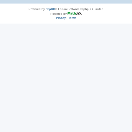
Powered by
phpBB
® Forum Software © phpBB Limited
Powered by
Privacy
|
Terms