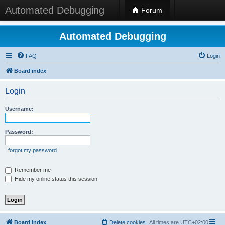
Automated Debugging
Forum
Automated Debugging
FAQ
Login
Board index
Login
Username:
Password:
I forgot my password
Remember me
Hide my online status this session
Board index
Delete cookies
All times are
UTC+02:00