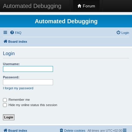
Automated Debugging
Forum
Automated Debugging
FAQ
Login
Board index
Login
Username:
Password:
I forgot my password
Remember me
Hide my online status this session
Board index
Delete cookies
All times are
UTC+02:00