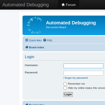
Automated Debugging
Forum
Automated Debugging
Discussion Board
Quick links
FAQ
Board index
Login
Username:
Password:
I forgot my password
Remember me
Hide my online status this sessi