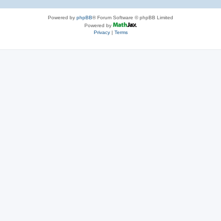
Powered by
phpBB
® Forum Software © phpBB Limited
Powered by
Privacy
|
Terms