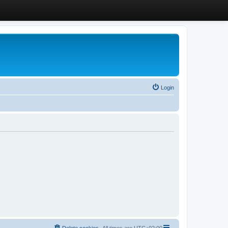
Login