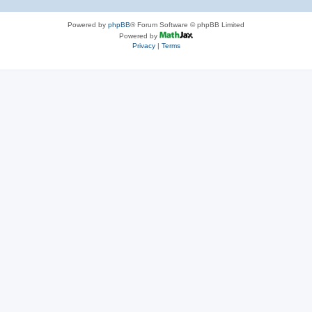
Powered by
phpBB
® Forum Software © phpBB Limited
Powered by
Privacy
|
Terms