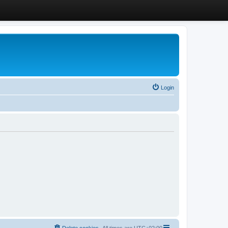
Login