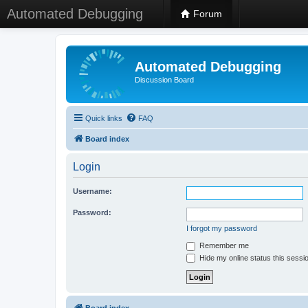
Automated Debugging
Forum
Automated Debugging
Discussion Board
Quick links
FAQ
Board index
Login
Username:
Password:
I forgot my password
Remember me
Hide my online status this sessi