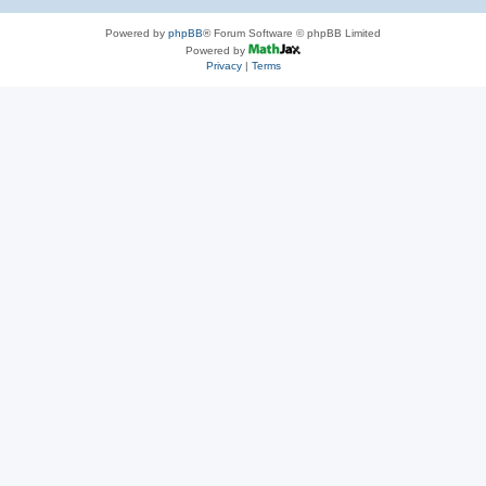
Powered by
phpBB
® Forum Software © phpBB Limited
Powered by
Privacy
|
Terms