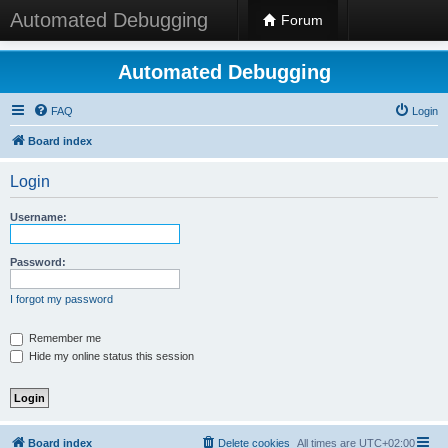
Automated Debugging
Forum
Automated Debugging
FAQ
Login
Board index
Login
Username:
Password:
I forgot my password
Remember me
Hide my online status this session
Board index
Delete cookies
All times are
UTC+02:00