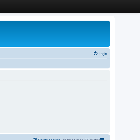
Login