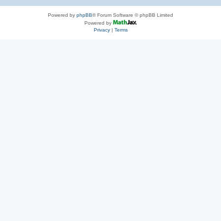
Powered by
phpBB
® Forum Software © phpBB Limited
Powered by
Privacy
|
Terms