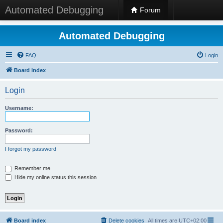
Automated Debugging
Forum
Automated Debugging
FAQ
Login
Board index
Login
Username:
Password:
I forgot my password
Remember me
Hide my online status this session
Board index
Delete cookies
All times are
UTC+02:00