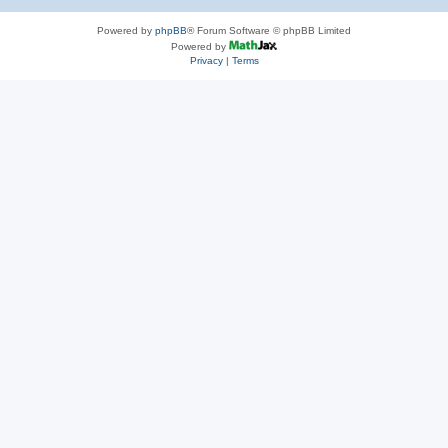
Powered by
phpBB
® Forum Software © phpBB Limited
Powered by
Privacy
|
Terms