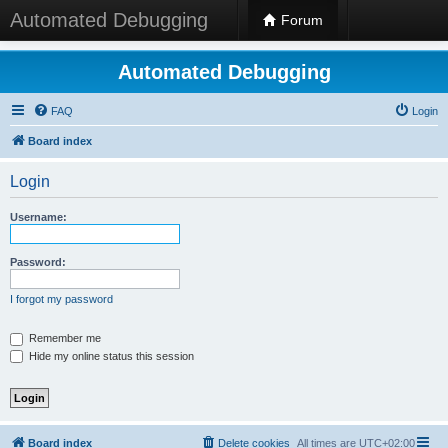
Automated Debugging
Forum
Automated Debugging
FAQ
Login
Board index
Login
Username:
Password:
I forgot my password
Remember me
Hide my online status this session
Board index
Delete cookies
All times are
UTC+02:00