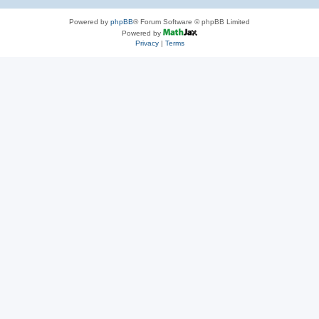
Powered by
phpBB
® Forum Software © phpBB Limited
Powered by
Privacy
|
Terms