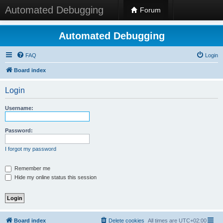
Automated Debugging
Forum
Automated Debugging
FAQ
Login
Board index
Login
Username:
Password:
I forgot my password
Remember me
Hide my online status this session
Board index
Delete cookies
All times are
UTC+02:00