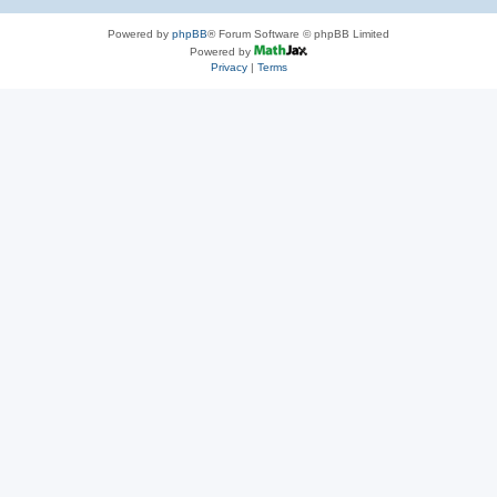
Powered by
phpBB
® Forum Software © phpBB Limited
Powered by
Privacy
|
Terms