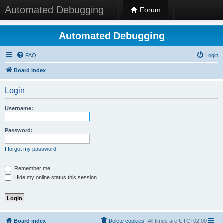
Automated Debugging
Forum
Automated Debugging
FAQ
Login
Board index
Login
Username:
Password:
I forgot my password
Remember me
Hide my online status this session
Board index
Delete cookies
All times are
UTC+02:00