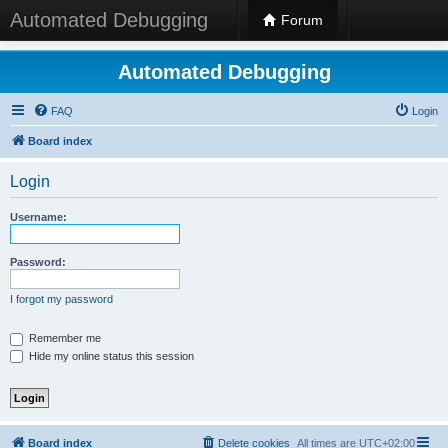
Automated Debugging
Forum
Automated Debugging
FAQ
Login
Board index
Login
Username:
Password:
I forgot my password
Remember me
Hide my online status this session
Board index
Delete cookies
All times are
UTC+02:00