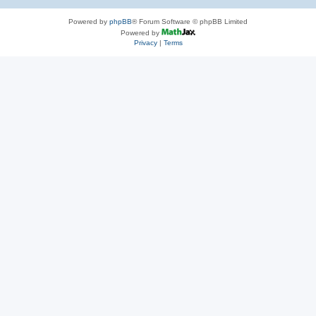
Powered by
phpBB
® Forum Software © phpBB Limited
Powered by
Privacy
|
Terms