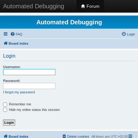
Automated Debugging
Forum
Automated Debugging
FAQ
Login
Board index
Login
Username:
Password:
I forgot my password
Remember me
Hide my online status this session
Board index
Delete cookies
All times are
UTC+02:00