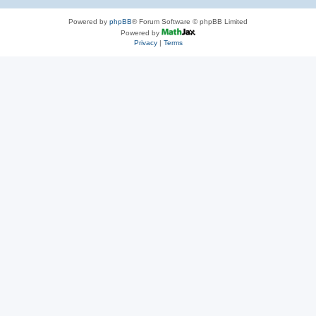
Powered by
phpBB
® Forum Software © phpBB Limited
Powered by
Privacy
|
Terms