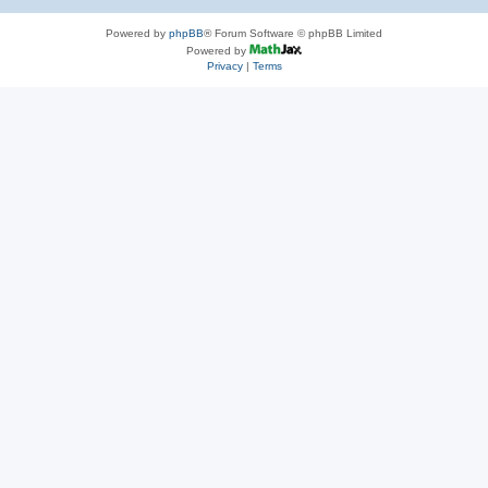
Powered by
phpBB
® Forum Software © phpBB Limited
Powered by
Privacy
|
Terms