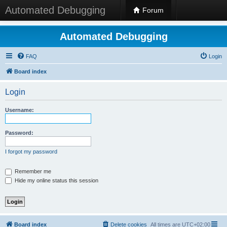
Automated Debugging
Forum
Automated Debugging
FAQ
Login
Board index
Login
Username:
Password:
I forgot my password
Remember me
Hide my online status this session
Board index
Delete cookies
All times are
UTC+02:00