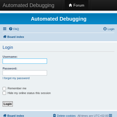
Automated Debugging
Forum
Automated Debugging
FAQ
Login
Board index
Login
Username:
Password:
I forgot my password
Remember me
Hide my online status this session
Board index
Delete cookies
All times are
UTC+02:00