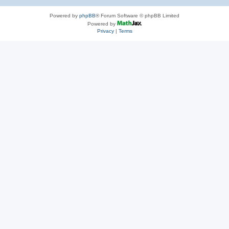
Powered by
phpBB
® Forum Software © phpBB Limited
Powered by
Privacy
|
Terms