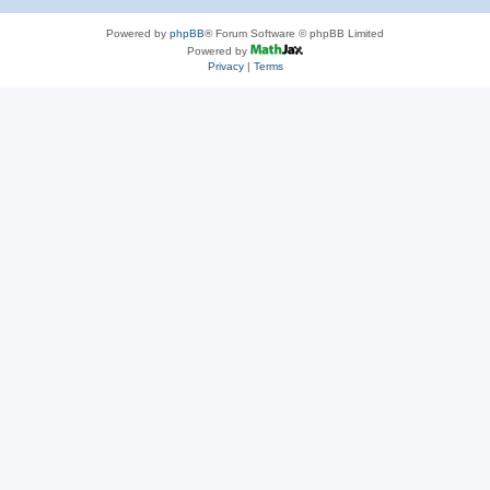
Powered by
phpBB
® Forum Software © phpBB Limited
Powered by
Privacy
|
Terms