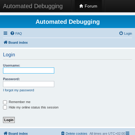
Automated Debugging
Forum
Automated Debugging
FAQ
Login
Board index
Login
Username:
Password:
I forgot my password
Remember me
Hide my online status this session
Board index
Delete cookies
All times are
UTC+02:00