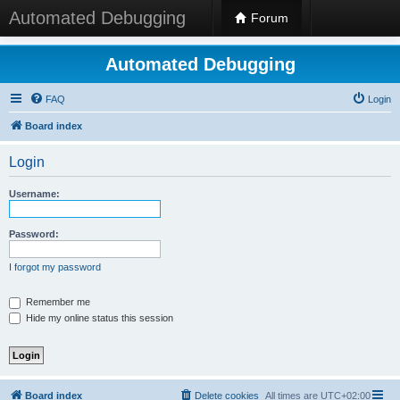
Automated Debugging
Forum
Automated Debugging
FAQ
Login
Board index
Login
Username:
Password:
I forgot my password
Remember me
Hide my online status this session
Board index
Delete cookies
All times are
UTC+02:00