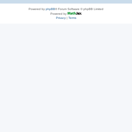
Powered by
phpBB
® Forum Software © phpBB Limited
Powered by
Privacy
|
Terms