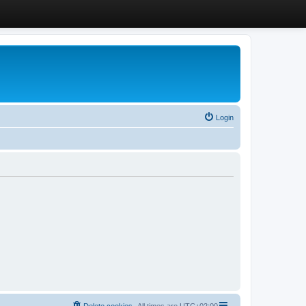
Login