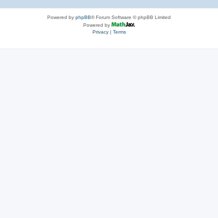
Powered by
phpBB
® Forum Software © phpBB Limited
Powered by
Privacy
|
Terms