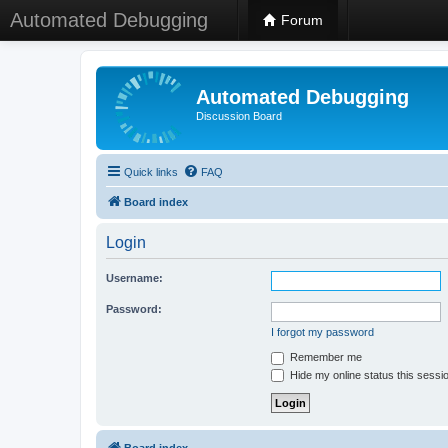
Automated Debugging
Forum
Automated Debugging
Discussion Board
Quick links
FAQ
Board index
Login
Username:
Password:
I forgot my password
Remember me
Hide my online status this sessi